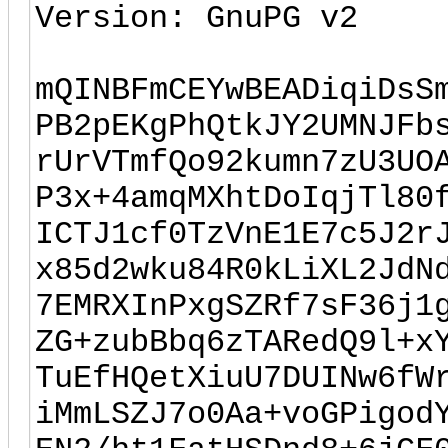
Version: GnuPG v2
mQINBFmCEYwBEADiqiDsS
PB2pEKgPhQtkJY2UMNJFb
rUrVTmfQo92kumn7zU3UO
P3x+4amqMXhtDoIqjTl80
ICTJ1cf0TzVnE1E7c5J2r
x85d2wku84R0kLiXL2JdN
7EMRXInPxgSZRf7sF36j1
ZG+zubBbq6zTARedQ9l+x
TuEfHQetXiuU7DUINw6fW
iMmLSZJ7o0Aa+voGPigod