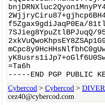
bnjDRNXluc2Qyon1MnyPY
2WjjryCiru87+gjhcp6BH
f5Zgax9gdiJaqP0Ea/81t
7SJieg8YpuZtlBPJuqQ/9
2xkVuQwoKhpsEY8ZSAp1G
mCpc8y9HcHHsNlfbhC0gU
yK8usrs1iJp7+oGlf6U0S
=Ta6h
-----END PGP PUBLIC K
Cybercod
>
Cybercod
>
DIVER
cez40@cybercod.com