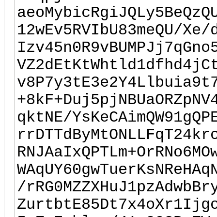
aeoMybicRgiJQLy5BeQzQ
12wEv5RVIbU83meQU/Xe/
Izv45n0R9vBUMPJj7qGno
VZ2dEtKtWhtld1dfhd4jC
v8P7y3tE3e2Y4Llbuia9t
+8kF+Duj5pjNBUaORZpNV
qktNE/YsKeCAimQW91gQP
rrDTTdByMtONLLFqT24kr
RNJAaIxQPTLm+OrRNo6MO
WAqUY60gwTuerKsNReHAq
/rRG0MZZXHuJ1pzAdwbBr
ZurtbtE85Dt7x4oXr1Ijg