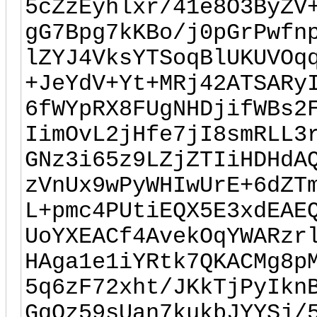
5cZzEyhlxr/41e8O3ByZV
gG7Bpg7kKBo/j0pGrPwfn
lZYJ4VksYTSoqBlUKUVOq
+JeYdV+Yt+MRj42ATSARy
6fWYpRX8FUgNHDjifWBs2
IimOvL2jHfe7jI8smRLL3
GNz3i65z9LZjZTIiHDHdA
zVnUx9wPyWHIwUrE+6dZT
L+pmc4PUtiEQX5E3xdEAE
UoYXEACf4AvekOqYWARzr
HAga1e1iYRtk7QKACMg8p
5q6zF72xht/JKkTjPyIkn
GqQz59sUan7kukbJYYSj/