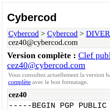
Cybercod
Cybercod
>
Cybercod
>
DIVER
cez40@cybercod.com
Version complète :
Clef pu
cez40@cybercod.com
Vous consultez actuellement la version 
complète
avec le bon formatage.
cez40
-----BEGIN PGP PUBLIC