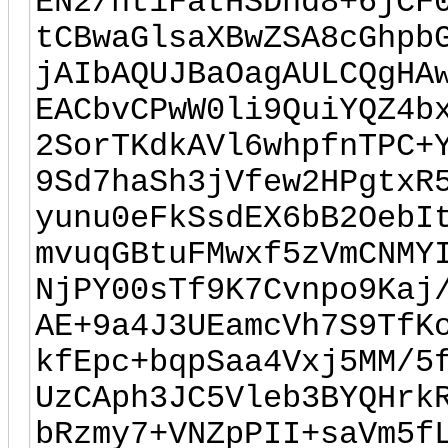
EN2/ht1FatHSDnd8+6jCF
tCBwaGlsaXBwZSA8cGhpb
jAIbAQUJBaOagAULCQgHA
EACbvCPwW0li9QuiYQZ4b
2SorTKdkAVl6whpfnTPC+
9Sd7haSh3jVfew2HPgtxR
yunu0eFkSsdEX6bB2OebI
mvuqGBtuFMwxf5zVmCNMY
NjPY00sTf9K7Cvnpo9Kaj
AE+9a4J3UEamcVh7S9TfK
kfEpc+bqpSaa4Vxj5MM/5
UzCAph3JC5Vleb3BYQHrk
bRzmy7+VNZpPII+saVm5f