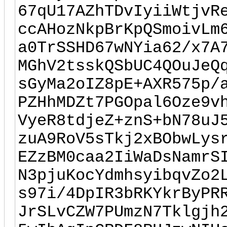
67qU17AZhTDvIyiiWtjvR
ccAHozNkpBrKpQSmoivLm
a0TrSSHD67wNYia62/x7A
MGhV2tsskQSbUC4QOuJeQ
sGyMa2oIZ8pE+AXR575p/
PZHhMDZt7PGOpal6Oze9v
VyeR8tdjeZ+znS+bN78uJ
zuA9RoV5sTkj2xBObwLys
EZzBM0caa2IiWaDsNamrS
N3pjuKocYdmhsyibqvZo2
s97i/4DpIR3bRKYkrByPR
JrSLvCZW7PUmzN7Tklgjh