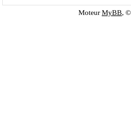
Moteur
MyBB
, 