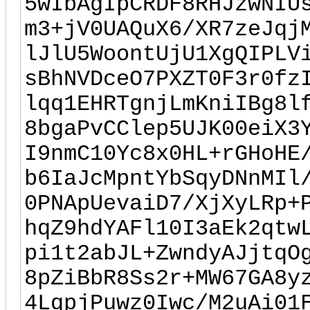
5wIbAgIpCRDF8RHJzwNIU
m3+jV0UAQuX6/XR7zeJqj
lJlU5WoontUjU1XgQIPLV
sBhNVDceO7PXZT0F3r0fz
lqq1EHRTgnjLmKniIBg8l
8bgaPvCClep5UJK00eiX3
I9nmC10Yc8x0HL+rGHoHE
b6IaJcMpntYbSqyDNnMIl
0PNApUevaiD7/XjXyLRp+
hqZ9hdYAFl10I3aEk2qtw
pi1t2abJL+ZwndyAJjtqO
8pZiBbR8Ss2r+MW67GA8y
4LqpjPuwz0Iwc/M2uAi01